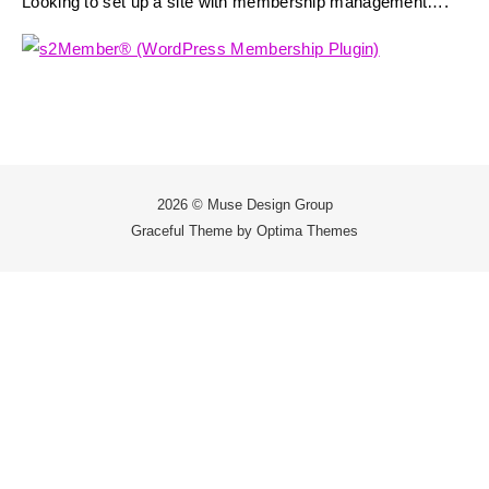
Looking to set up a site with membership management….
2026 © Muse Design Group
Graceful Theme by
Optima Themes