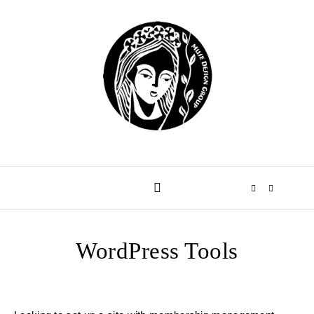
Skip to content
WordPress Tools