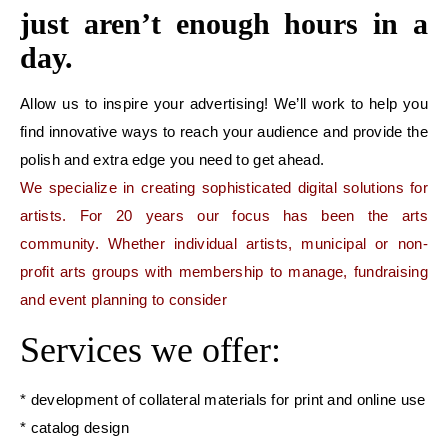
just aren’t enough hours in a
day.
Allow us to inspire your advertising! We’ll work to help you
find innovative ways to reach your audience and provide the
polish and extra edge you need to get ahead.
We specialize in creating sophisticated digital solutions for
artists. For 20 years our focus has been the arts
community. Whether individual artists, municipal or non-
profit arts groups with membership to manage, fundraising
and event planning to consider
Services we offer:
* development of collateral materials for print and online use
* catalog design