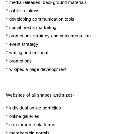
* media releases, background materials
* public relations
* developing communication tools
* social media marketing
* promotions strategy and implementation
* event strategy
* writing and editorial
* promotions
* wikipedia page development
Websites of all shapes and sizes-
* individual online portfolios
* online galleries
* e-commerce platforms
* membership portals