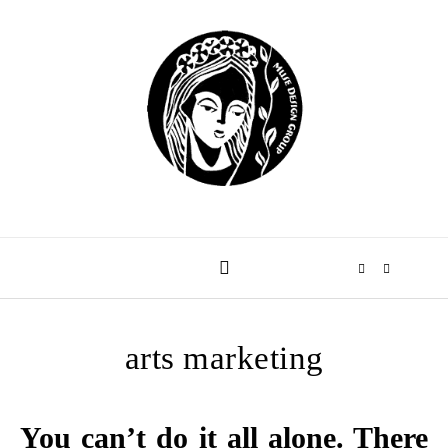
Skip to content
arts marketing
You can’t do it all alone. There