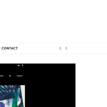
CONTACT