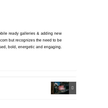
bile ready galleries & adding new
y.com but recognizes the need to be
sed, bold, energetic and engaging.