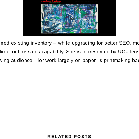
ed existing inventory – while upgrading for better SEO, mo
 direct online sales capability. She is represented by UGaller
wing audience. Her work largely on paper, is printmaking ba
RELATED POSTS