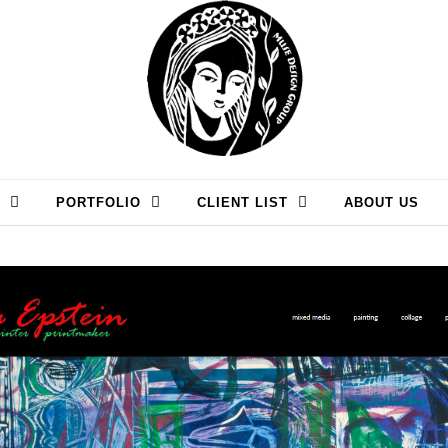
PORTFOLIO
CLIENT LIST
ABOUT US