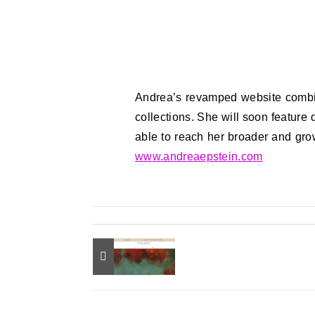
Andrea’s revamped website combin
collections. She will soon feature
able to reach her broader and gro
www.andreaepstein.com