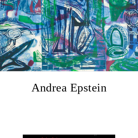
Andrea Epstein