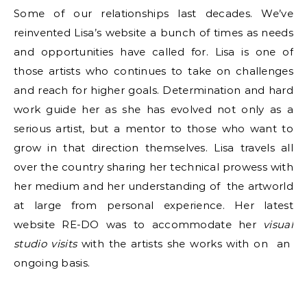
Some of our relationships last decades. We’ve
reinvented Lisa’s website a bunch of times as needs
and opportunities have called for. Lisa is one of
those artists who continues to take on challenges
and reach for higher goals. Determination and hard
work guide her as she has evolved not only as a
serious artist, but a mentor to those who want to
grow in that direction themselves. Lisa travels all
over the country sharing her technical prowess with
her medium and her understanding of the artworld
at large from personal experience. Her latest
website RE-DO was to accommodate her
visual
studio visits
with the artists she works with on an
ongoing basis.