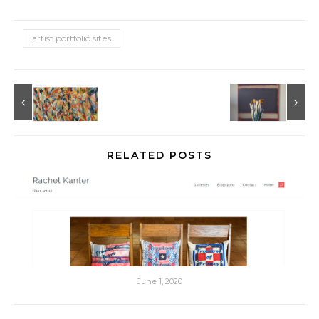
artist portfolio sites
RELATED POSTS
June 1, 2020