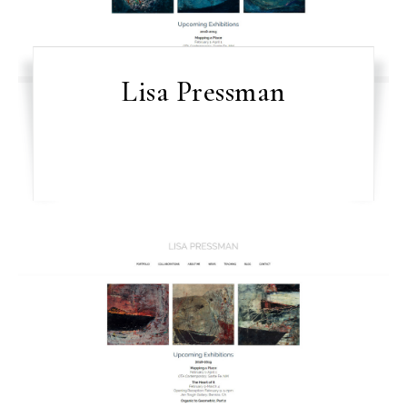
Lisa Pressman