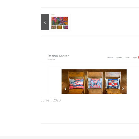
June 1, 2020