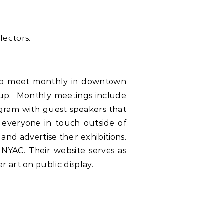
lectors.
 who meet monthly in downtown
oup. Monthly meetings include
ogram with guest speakers that
 everyone in touch outside of
nd advertise their exhibitions.
 NYAC. Their website serves as
 art on public display.