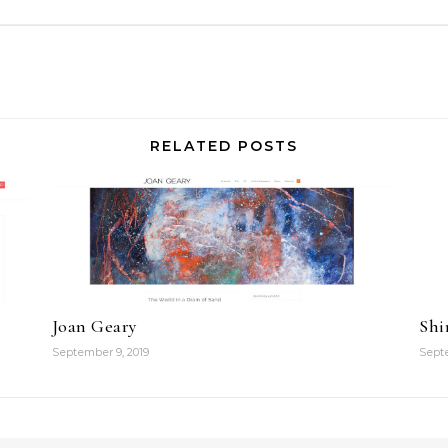
RELATED POSTS
Joan Geary
Shi
September 9, 2019
Septe