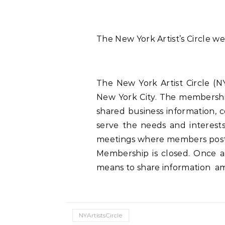
The New York Artist’s Circle webs
The New York Artist Circle (
New York City. The membershi
shared business information, 
serve the needs and interest
meetings where members post op
Membership is closed. Once a 
means to share information amo
NYArtistsCircle