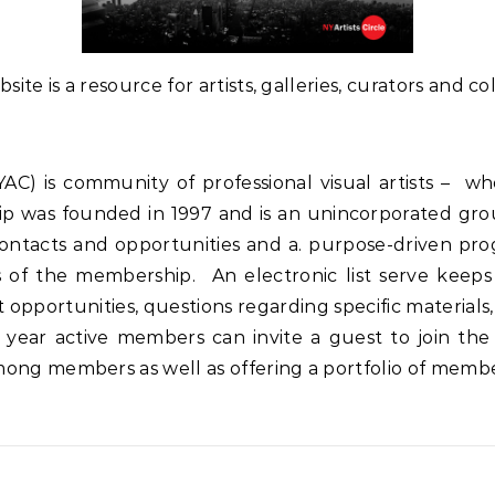
ite is a resource for artists, galleries, curators and col
NYAC) is community of professional visual artists –
p was founded in 1997 and is an unincorporated gr
contacts and opportunities and a. purpose-driven pr
s of the membership. An electronic list serve keeps
portunities, questions regarding specific materials, a
year active members can invite a guest to join the
ng members as well as offering a portfolio of member