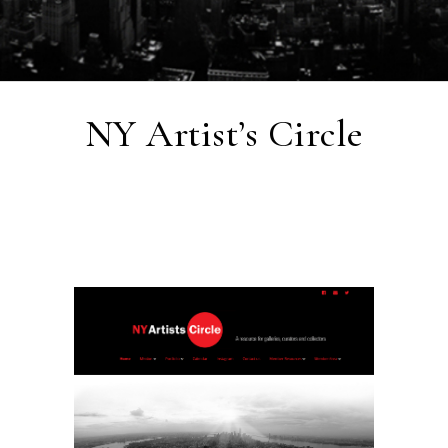
NY Artist’s Circle