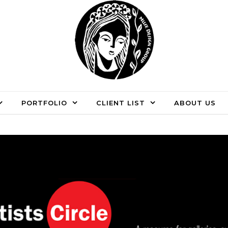
PORTFOLIO
CLIENT LIST
ABOUT US