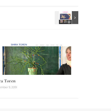
ra Toren
mber 9, 2019