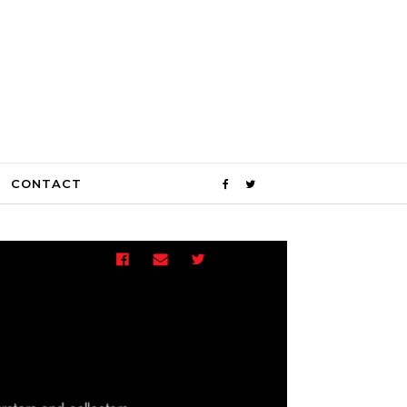
CONTACT