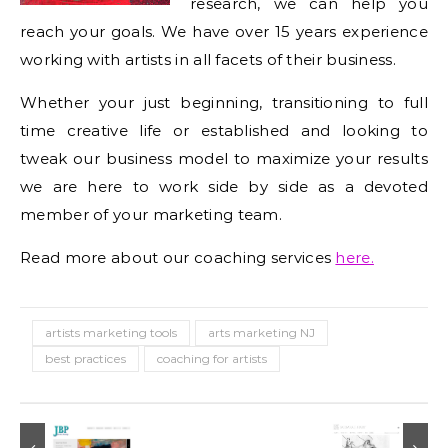
research, we can help you
reach your goals. We have over 15 years experience
working with artists in all facets of their business.
Whether your just beginning, transitioning to full
time creative life or established and looking to
tweak our business model to maximize your results
we are here to work side by side as a devoted
member of your marketing team.
Read more about our coaching services
here.
artists marketing tools
arts marketing NJ
best practices
coaching for artists