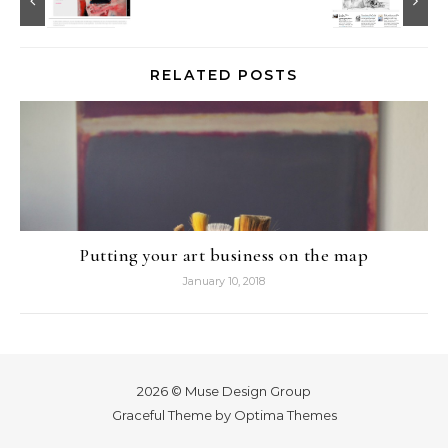
RELATED POSTS
Putting your art business on the map
January 10, 2018
2026 © Muse Design Group
Graceful Theme by
Optima Themes