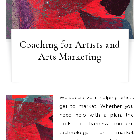
Coaching for Artists and
Arts Marketing
We specialize in helping artists
get to market. Whether you
need help with a plan, the
tools to harness modern
technology, or market