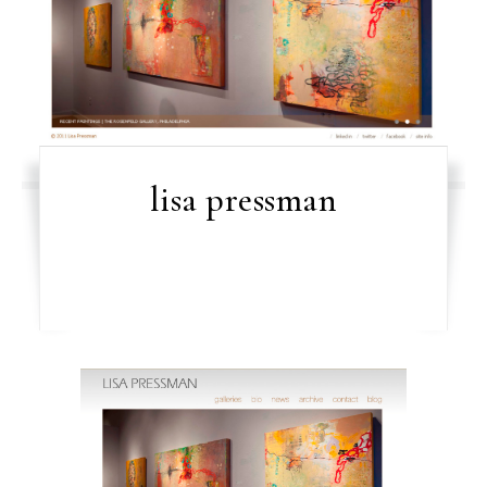
lisa pressman