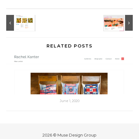
RELATED POSTS
June 1, 2020
2026 © Muse Design Group