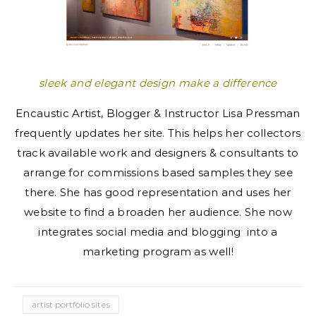
sleek and elegant design make a difference
Encaustic Artist, Blogger & Instructor Lisa Pressman
frequently updates her site. This helps her collectors
track available work and designers & consultants to
arrange for commissions based samples they see
there. She has good representation and uses her
website to find a broaden her audience. She now
integrates social media and blogging into a
marketing program as well!
artist portfolio sites