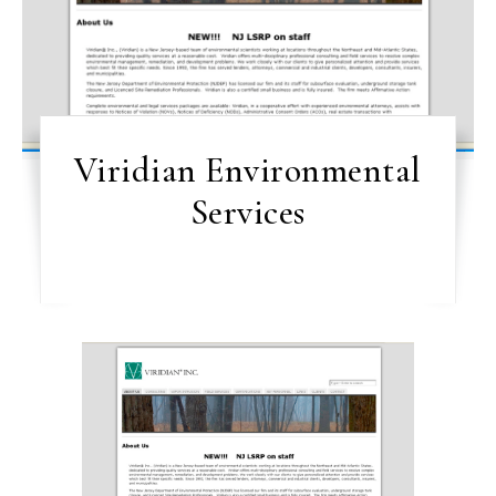
Viridian Environmental
Services