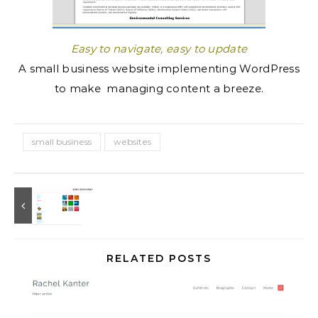
Easy to navigate, easy to update
A small business website implementing WordPress
to make managing content a breeze.
small business
websites
RELATED POSTS