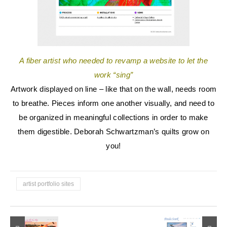
A fiber artist who needed to revamp a website to let the
work “sing”
Artwork displayed on line – like that on the wall, needs room
to breathe. Pieces inform one another visually, and need to
be organized in meaningful collections in order to make
them digestible. Deborah Schwartzman’s quilts grow on
you!
artist portfolio sites