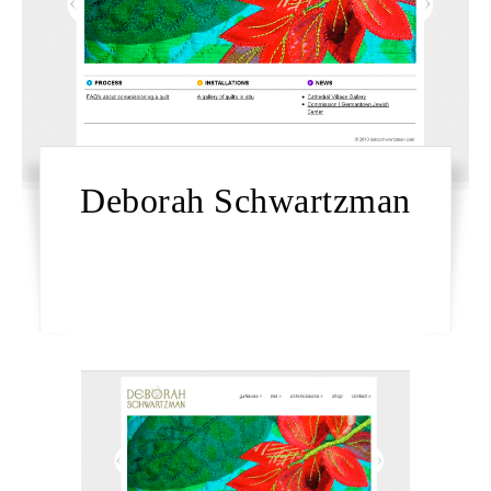
Deborah Schwartzman